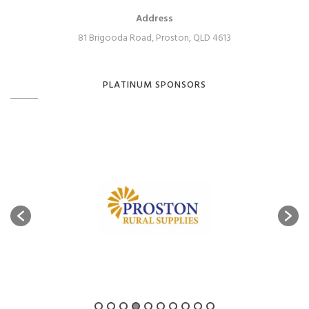
Address
81 Brigooda Road, Proston, QLD 4613
PLATINUM SPONSORS