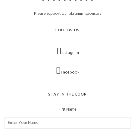
Please support our platinum sponsors
FOLLOW US
Instagram
Facebook
STAY IN THE LOOP
First Name