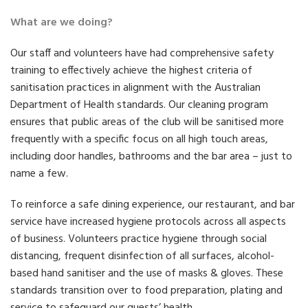
What are we doing?
Our staff and volunteers have had comprehensive safety
training to effectively achieve the highest criteria of
sanitisation practices in alignment with the Australian
Department of Health standards. Our cleaning program
ensures that public areas of the club will be sanitised more
frequently with a specific focus on all high touch areas,
including door handles, bathrooms and the bar area – just to
name a few.
To reinforce a safe dining experience, our restaurant, and bar
service have increased hygiene protocols across all aspects
of business. Volunteers practice hygiene through social
distancing, frequent disinfection of all surfaces, alcohol-
based hand sanitiser and the use of masks & gloves. These
standards transition over to food preparation, plating and
service to safeguard our guests’ health.