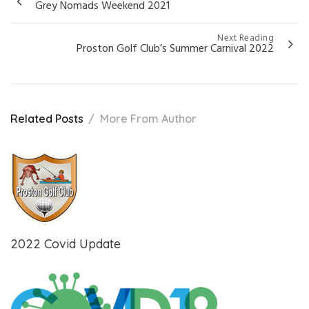
Grey Nomads Weekend 2021
navigation
Next Reading
Proston Golf Club’s Summer Carnival 2022
Related Posts
More From Author
2022 Covid Update