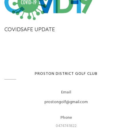
COVIDSAFE UPDATE
PROSTON DISTRICT GOLF CLUB
Email
prostongolf@gmail.com
Phone
0474741822