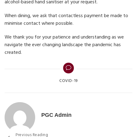
alcohol-based hand sanitiser at your request.
When dining, we ask that contactless payment be made to
minimise contact where possible.
We thank you for your patience and understanding as we
navigate the ever changing landscape the pandemic has
created.
Categories
COVID-19
PGC Admin
Previous Reading
Post