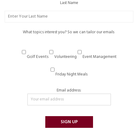
Last Name
What topics interest you? So we can tailor our emails
Golf Events
Volunteering
Event Management
Friday Night Meals
Email address: