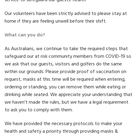
Our volunteers have been strictly advised to please stay at
home if they are feeling unwell before their shift.
What can you do?
As Australians, we continue to take the required steps that
safeguard our at risk community members from COVID-19 so
we ask that our guests, visitors and golfers do the same
within our grounds. Please provide proof of vaccination on
request, masks at this time will be required when entering,
ordering or standing, you can remove them while eating or
drinking while seated. We appreciate your understanding that
we haven’t made the rules, but we have a legal requirement
to ask you to comply with them.
We have provided the necessary protocols to make your
health and safety a priority through providing masks &