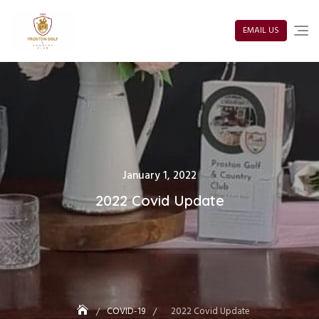
Skip
to
content
EMAIL US
Posted
January 1, 2022
on
2022 Covid Update
COVID-19
2022 Covid Update