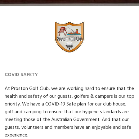
COVID SAFETY
At Proston Golf Club, we are working hard to ensure that the
health and safety of our guests, golfers & campers is our top
priority. We have a COVID-19 Safe plan for our club house,
golf and camping to ensure that our hygiene standards are
meeting those of the Australian Government. And that our
guests, volunteers and members have an enjoyable and safe
experience.