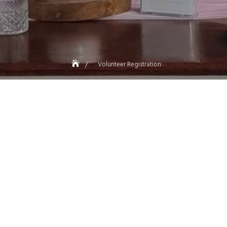
Volunteer Registration