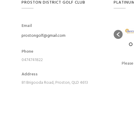
PROSTON DISTRICT GOLF CLUB
PLATINU
Email
prostongolf@gmail.com
Phone
0474741822
Please
Address
81 Brigooda Road, Proston, QLD 4613