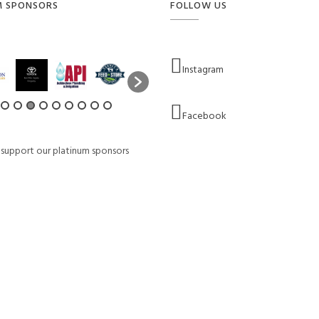
M SPONSORS
FOLLOW US
Instagram
Facebook
 support our platinum sponsors