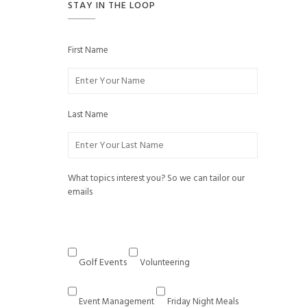
STAY IN THE LOOP
First Name
Last Name
What topics interest you? So we can tailor our
emails
Golf Events
Volunteering
Event Management
Friday Night Meals