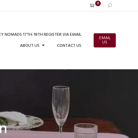
0
Y NOMADS 17TH-18TH REGISTER VIA EMAIL
EMAIL
US
ABOUT US
CONTACT US
on