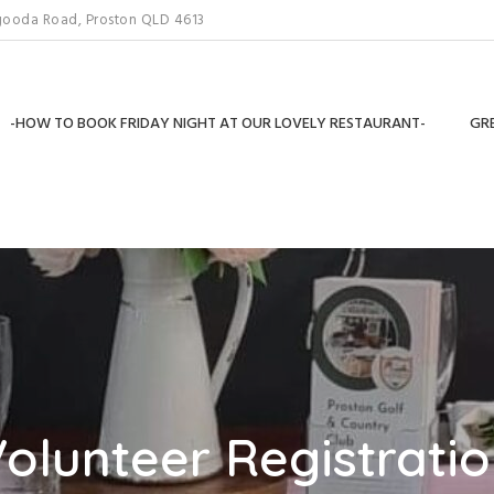
gooda Road, Proston QLD 4613
-HOW TO BOOK FRIDAY NIGHT AT OUR LOVELY RESTAURANT-
GRE
olunteer Registrati