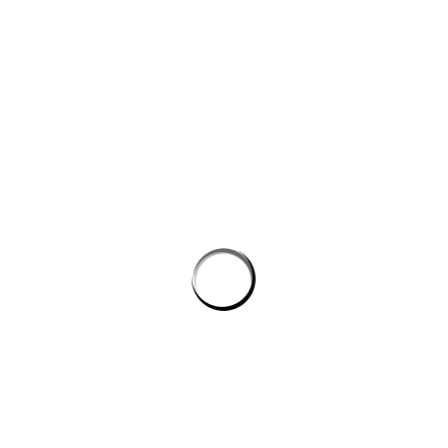
$
13.95
ADD TO CART
EN FEES
$
10.00
D TO CART
IC WOMENS
PREMIUM UNISEX
CK T-SHIRT
CREWNECK SUMMER
CARNIVAL T-SHIRT