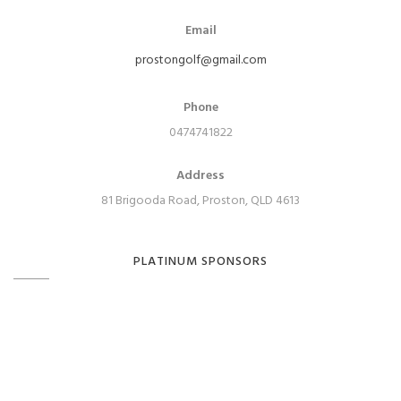
Email
prostongolf@gmail.com
Phone
0474741822
Address
81 Brigooda Road, Proston, QLD 4613
PLATINUM SPONSORS