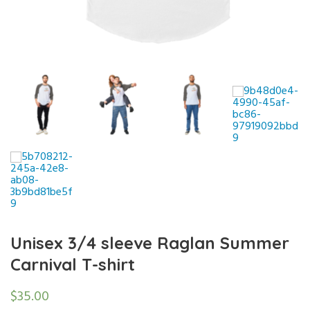
Unisex 3/4 sleeve Raglan Summer
Carnival T-shirt
$
35.00