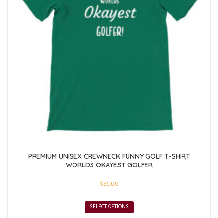
PREMIUM UNISEX CREWNECK FUNNY GOLF T-SHIRT
WORLDS OKAYEST GOLFER
$
35.00
SELECT OPTIONS