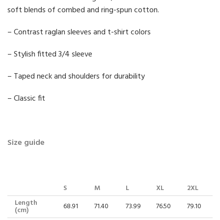
soft blends of combed and ring-spun cotton.
– Contrast raglan sleeves and t-shirt colors
– Stylish fitted 3/4 sleeve
– Taped neck and shoulders for durability
– Classic fit
Size guide
S
M
L
XL
2XL
Length
68.91
71.40
73.99
76.50
79.10
(cm)