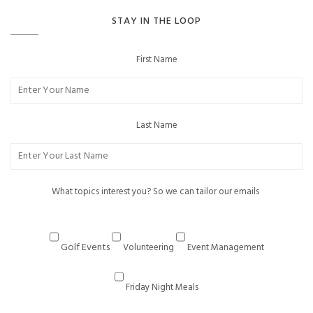
STAY IN THE LOOP
First Name
Last Name
What topics interest you? So we can tailor our emails
Golf Events
Volunteering
Event Management
Friday Night Meals