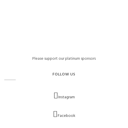
Please support our platinum sponsors
FOLLOW US
Instagram
Facebook