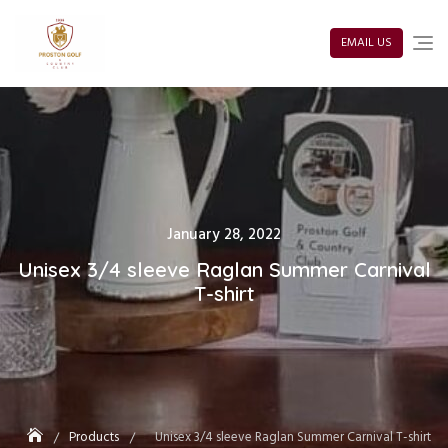
Skip
to
content
EMAIL US
Posted
January 28, 2022
on
Unisex 3/4 sleeve Raglan Summer Carnival
T-shirt
Products
Unisex 3/4 sleeve Raglan Summer Carnival T-shirt