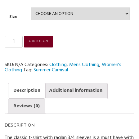
Size
ADD TO CART
Unisex
3/4
sleeve
Raglan
Summer
SKU:
N/A
Categories:
Clothing
,
Mens Clothing
,
Women's
Carnival
T-
Clothing
Tag:
Summer Carnival
shirt
quantity
Description
Additional information
Reviews (0)
DESCRIPTION
The classic t-shirt with raglan 3/4 sleeves is a must have with