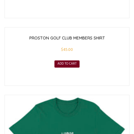
PROSTON GOLF CLUB MEMBERS SHIRT
$
45.00
ADD TO CART