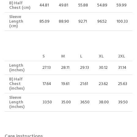
B) Half
44.81
49.81
55.88
54.89
59.99
Chest (cm)
Sleeve
Length
85.09
88.90
92.71
96.52
100.33
(cm)
S
M
L
XL
2XL
Length
27.13
28.11
29.13
30.12
31.14
(inches)
B) Half
Chest
17.64
19.61
21.61
23.62
25.63
(inches)
Sleeve
Length
33.50
35.00
36.50
38.00
39.50
(inches)
Care instructions