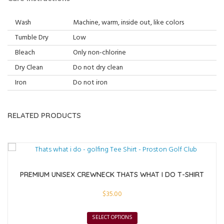
Wash
Machine, warm, inside out, like colors
Tumble Dry
Low
Bleach
Only non-chlorine
Dry Clean
Do not dry clean
Iron
Do not iron
RELATED PRODUCTS
PREMIUM UNISEX CREWNECK THATS WHAT I DO T-SHIRT
$
35.00
SELECT OPTIONS