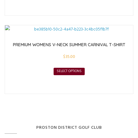
PREMIUM WOMENS V-NECK SUMMER CARNIVAL T-SHIRT
$
35.00
SELECT OPTIONS
PROSTON DISTRICT GOLF CLUB