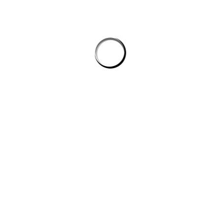
Length (cm)
71.12
73.66
B) Half Chest (cm)
45.72
50.80
S
M
Length (inches)
28.00
29.00
B) Half Chest (inches)
18.11
20.00
Care instructions
Wash
Machine, warm, inside out, lik
Tumble Dry
Low
Bleach
Only non-chlorine