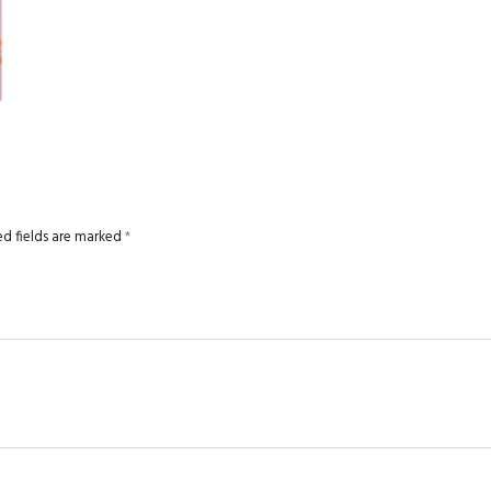
ed fields are marked
*