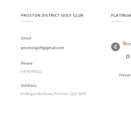
PROSTON DISTRICT GOLF CLUB
PLATINU
Email
prostongolf@gmail.com
Phone
0474741822
Please
Address
81 Brigooda Road, Proston, QLD 4613