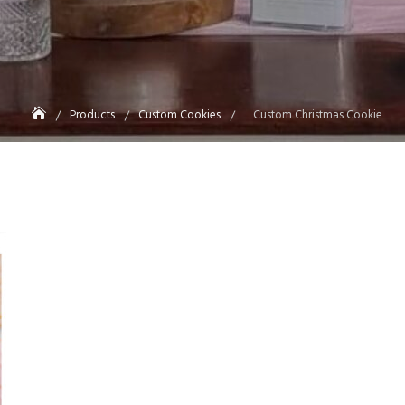
Products
Custom Cookies
Custom Christmas Cookie