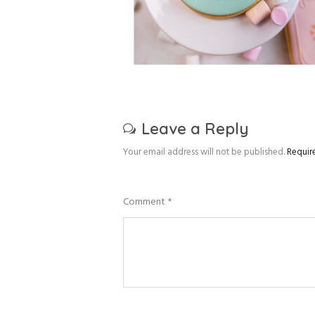
Leave a Reply
Your email address will not be published.
Requir
Comment
*