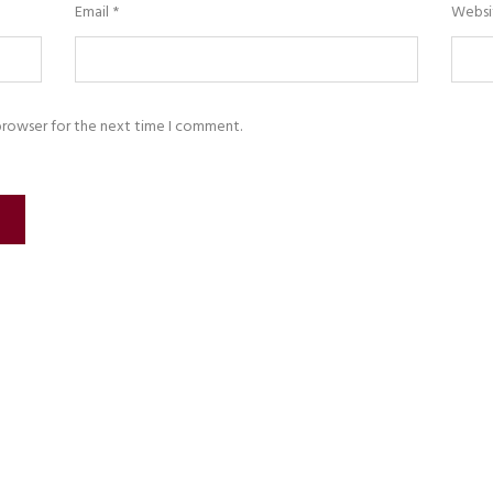
Email
*
Websi
browser for the next time I comment.