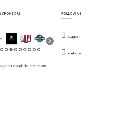
M SPONSORS
FOLLOW US
Instagram
Facebook
 support our platinum sponsors