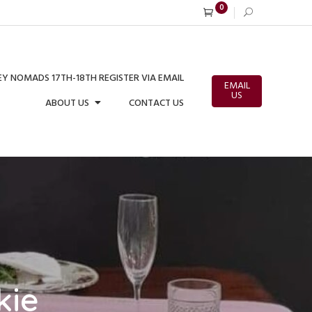
0
Y NOMADS 17TH-18TH REGISTER VIA EMAIL
EMAIL
US
ABOUT US
CONTACT US
kie