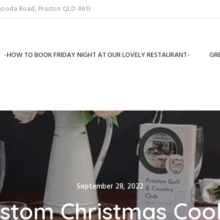
gooda Road, Proston QLD 4613
-HOW TO BOOK FRIDAY NIGHT AT OUR LOVELY RESTAURANT-
GRE
Posted
September 28, 2022
on
stom Christmas Coo