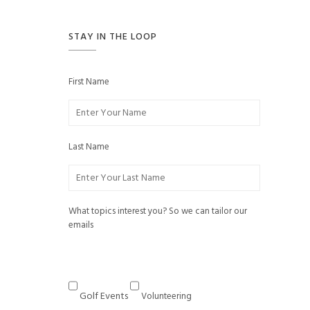
STAY IN THE LOOP
First Name
Last Name
What topics interest you? So we can tailor our
emails
Golf Events
Volunteering