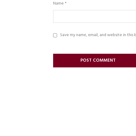
Name
*
Save my name, email, and website in this 