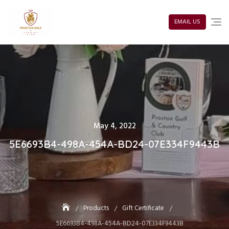
Skip
to
content
EMAIL US
Posted
May 4, 2022
on
5E6693B4-498A-454A-BD24-07E334F9443B
Products
Gift Certificate
5E6693B4-498A-454A-BD24-07E334F9443B