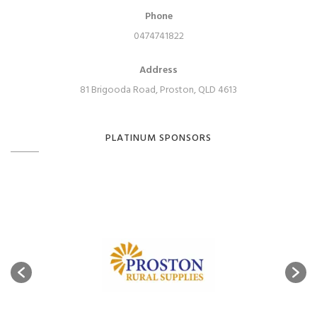
Phone
0474741822
Address
81 Brigooda Road, Proston, QLD 4613
PLATINUM SPONSORS