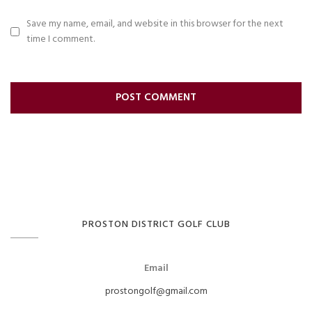
Save my name, email, and website in this browser for the next
time I comment.
PROSTON DISTRICT GOLF CLUB
Email
prostongolf@gmail.com