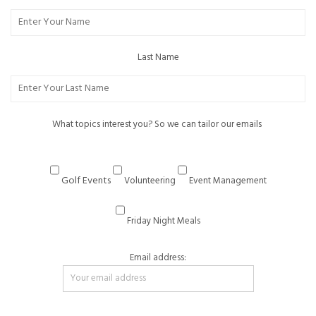
Last Name
What topics interest you? So we can tailor our emails
Golf Events
Volunteering
Event Management
Friday Night Meals
Email address: