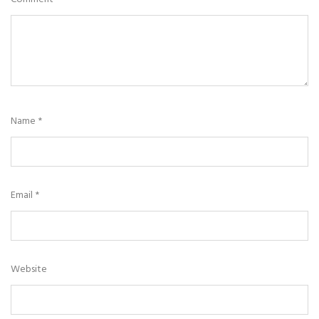
Name
*
Email
*
Website