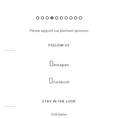
Please support our platinum sponsors
FOLLOW US
Instagram
Facebook
STAY IN THE LOOP
First Name