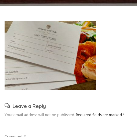
Leave a Reply
Your email address will not be published.
Required fields are marked
*
Comment
*