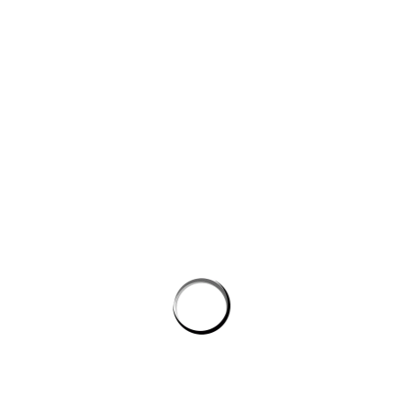
Website
Save my name, email, and website in this browser for the next
time I comment.
PROSTON DISTRICT GOLF CLUB