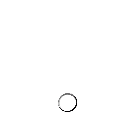
Website
Save my name, email, and website in this browser for the next
time I comment.
PROSTON DISTRICT GOLF CLUB