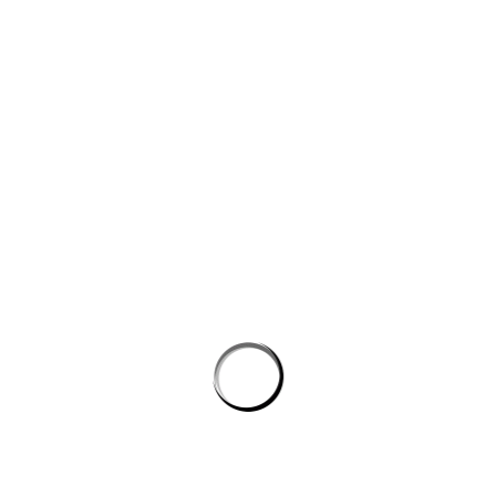
Website
Save my name, email, and website in this browser for the next
time I comment.
PROSTON DISTRICT GOLF CLUB