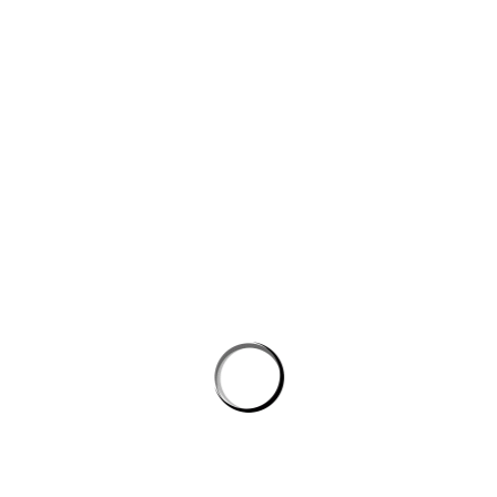
Website
Save my name, email, and website in this browser for the next
time I comment.
PROSTON DISTRICT GOLF CLUB