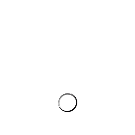
Website
Save my name, email, and website in this browser for the next
time I comment.
PROSTON DISTRICT GOLF CLUB