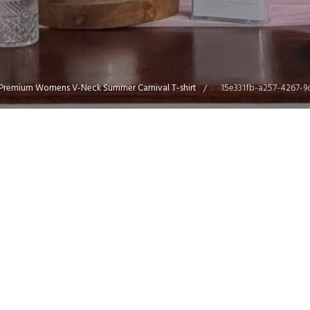
Premium Womens V-Neck Summer Carnival T-shirt
15e331fb-a257-4267-