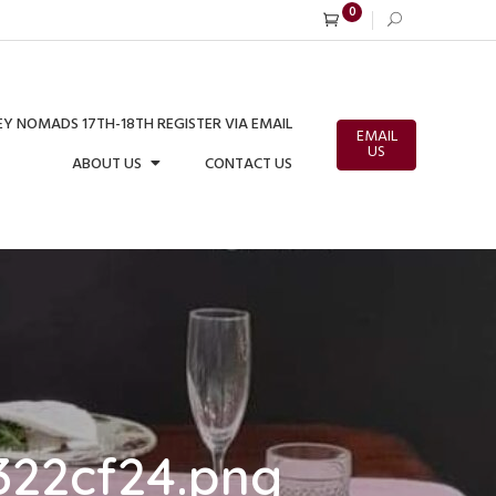
0
Y NOMADS 17TH-18TH REGISTER VIA EMAIL
EMAIL
US
ABOUT US
CONTACT US
322cf24.png