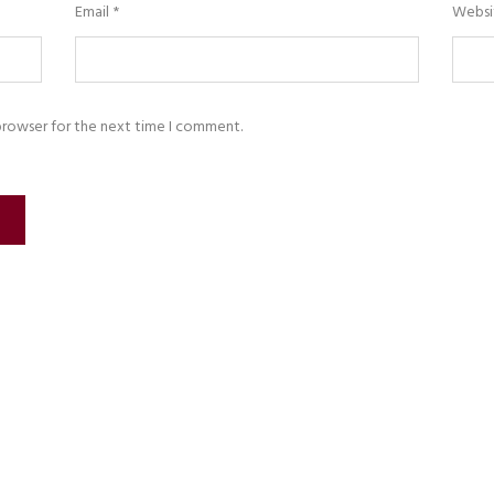
Email
*
Websi
browser for the next time I comment.