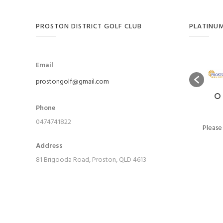
PROSTON DISTRICT GOLF CLUB
PLATINU
Email
prostongolf@gmail.com
Phone
0474741822
Please
Address
81 Brigooda Road, Proston, QLD 4613