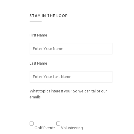
STAY IN THE LOOP
First Name
Last Name
What topics interest you? So we can tailor our
emails
Golf Events
Volunteering