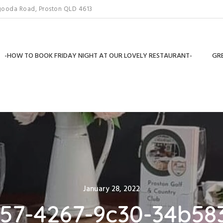
gooda Road, Proston QLD 4613
-HOW TO BOOK FRIDAY NIGHT AT OUR LOVELY RESTAURANT-
GRE
Posted
January 28, 2022
on
257-4267-9c30-34b58