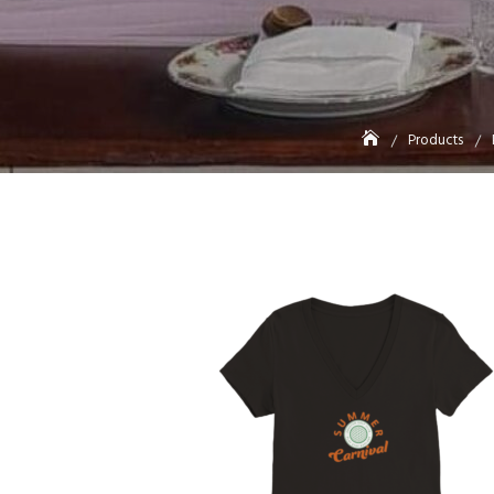
Products