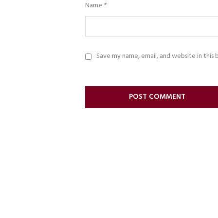
Name
*
Save my name, email, and website in this 