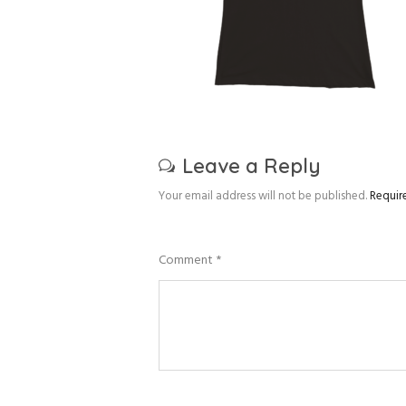
Leave a Reply
Your email address will not be published.
Requir
Comment
*