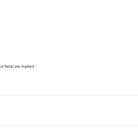
ed fields are marked
*