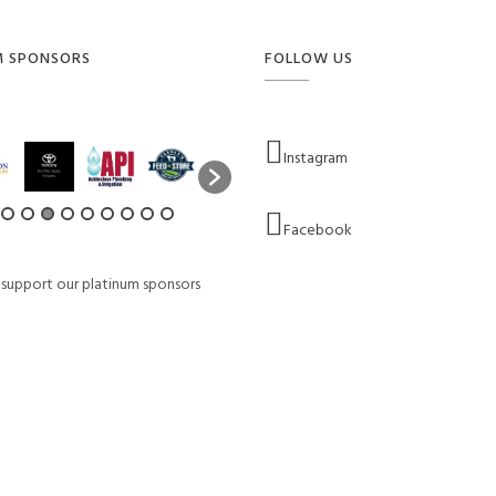
M SPONSORS
FOLLOW US
Instagram
Facebook
 support our platinum sponsors