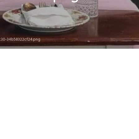
9c30-34b58322cf24.png