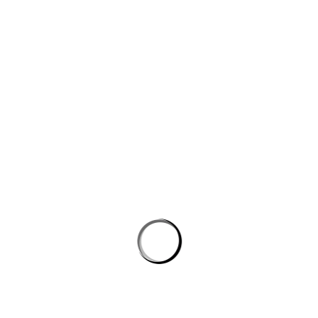
Website
Save my name, email, and website in this browser for the next
time I comment.
PROSTON DISTRICT GOLF CLUB