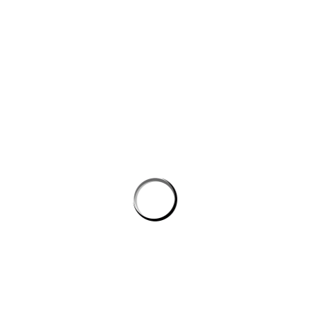
Save my name, email, and website in this browser for the next
time I comment.
PROSTON DISTRICT GOLF CLUB
Email
prostongolf@gmail.com
Phone