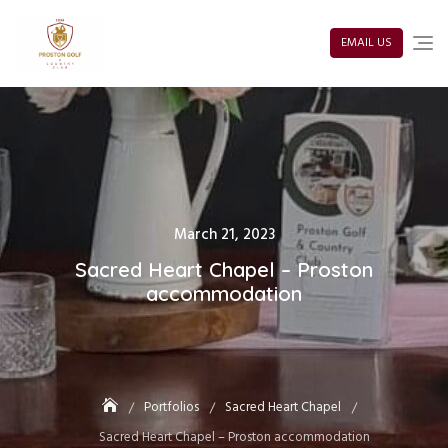
Skip
to
content
EMAIL US
Posted
March 21, 2023
on
Sacred Heart Chapel – Proston
accommodation
Portfolios
Sacred Heart Chapel
Sacred Heart Chapel – Proston accommodation