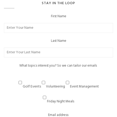
STAY IN THE LOOP
First Name
Last Name
What topics interest you? So we can tailor our emails
Golf Events
Volunteering
Event Management
Friday Night Meals
Email address: