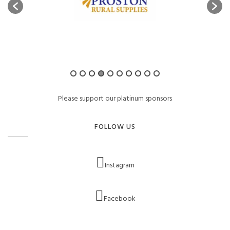
Please support our platinum sponsors
FOLLOW US
Instagram
Facebook