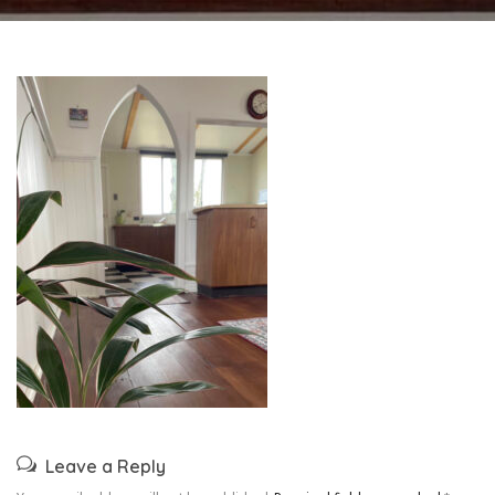
Leave a Reply