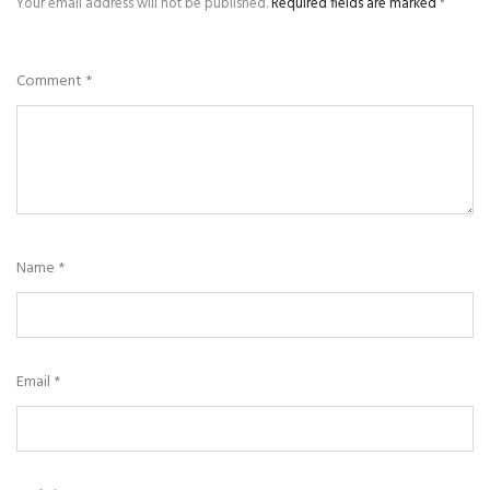
Your email address will not be published.
Required fields are marked
*
Comment
*
Name
*
Email
*