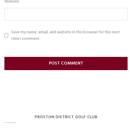
Website
Save my name, email, and website in this browser for the next
time I comment.
PROSTON DISTRICT GOLF CLUB