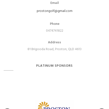
Email
prostongolf@gmail.com
Phone
0474741822
Address
81 Brigooda Road, Proston, QLD 4613
PLATINUM SPONSORS