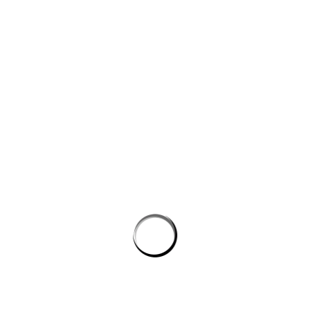
Website
Save my name, email, and website in this browser for the next
time I comment.
PROSTON DISTRICT GOLF CLUB