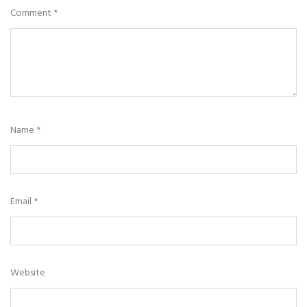
Comment
*
Name
*
Email
*
Website