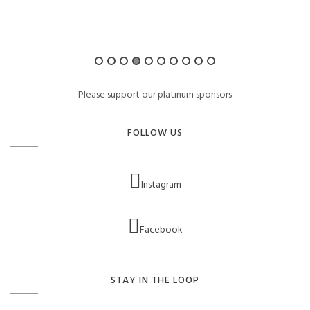
Please support our platinum sponsors
FOLLOW US
Instagram
Facebook
STAY IN THE LOOP