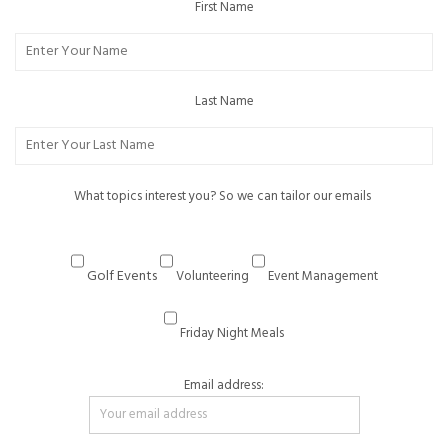
First Name
Last Name
What topics interest you? So we can tailor our emails
Golf Events
Volunteering
Event Management
Friday Night Meals
Email address: