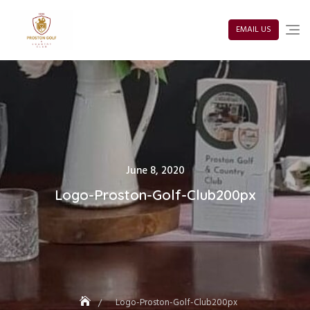
Skip
to
content
EMAIL US
Posted
June 8, 2020
on
Logo-Proston-Golf-Club200px
Logo-Proston-Golf-Club200px