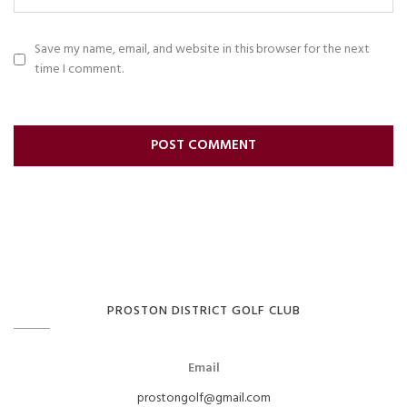
Save my name, email, and website in this browser for the next
time I comment.
PROSTON DISTRICT GOLF CLUB
Email
prostongolf@gmail.com