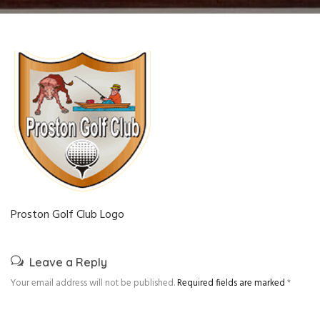
Proston Golf Club Logo
Leave a Reply
Your email address will not be published.
Required fields are marked
*