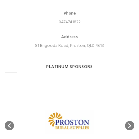
Phone
0474741822
Address
81 Brigooda Road, Proston, QLD 4613
PLATINUM SPONSORS