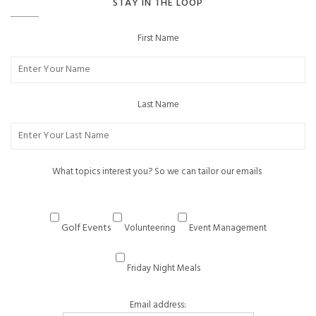
STAY IN THE LOOP
First Name
Last Name
What topics interest you? So we can tailor our emails
Golf Events
Volunteering
Event Management
Friday Night Meals
Email address: