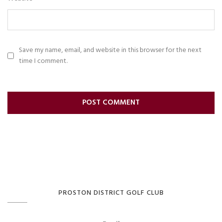
Save my name, email, and website in this browser for the next
time I comment.
PROSTON DISTRICT GOLF CLUB