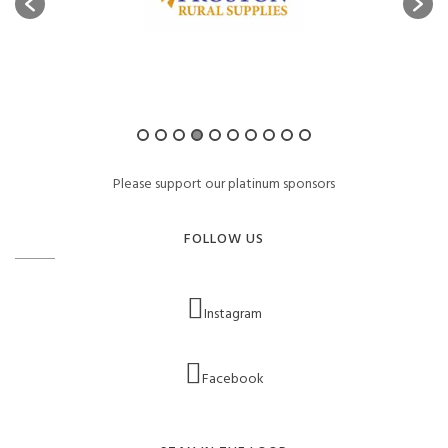
Please support our platinum sponsors
FOLLOW US
Instagram
Facebook