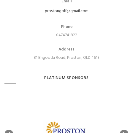
Email
prostongolf@gmail.com
Phone
0474741822
Address
81 Brigooda Road, Proston, QLD 4613
PLATINUM SPONSORS