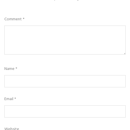
Comment
*
Name
*
Email
*
Website