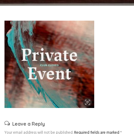
Leave a Reply
Your email address will not be published.
Required fields are marked
*