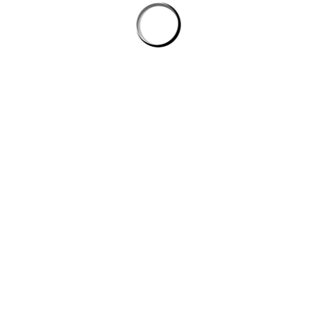
Email
*
Websi
browser for the next time I comment.