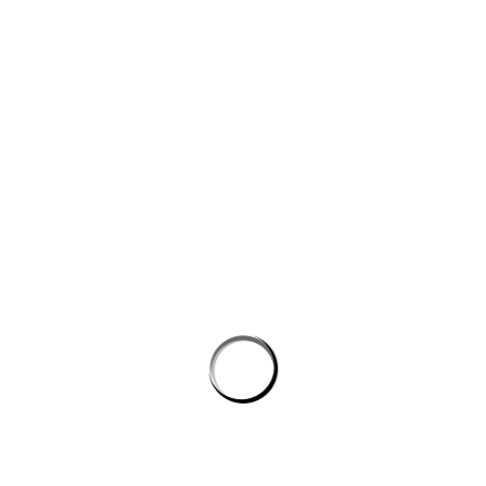
Website
Save my name, email, and website in this browser for the next
time I comment.
PROSTON DISTRICT GOLF CLUB