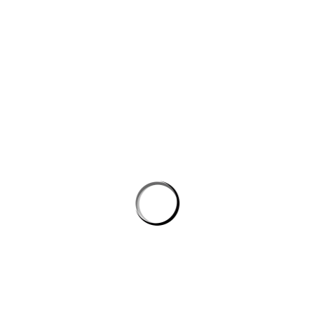
Save my name, email, and website in this browser for the next
time I comment.
PROSTON DISTRICT GOLF CLUB
Email
prostongolf@gmail.com
Phone