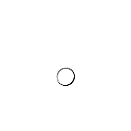
PROSTON DISTRICT GOLF CLUB
Email
prostongolf@gmail.com
Phone
0474741822