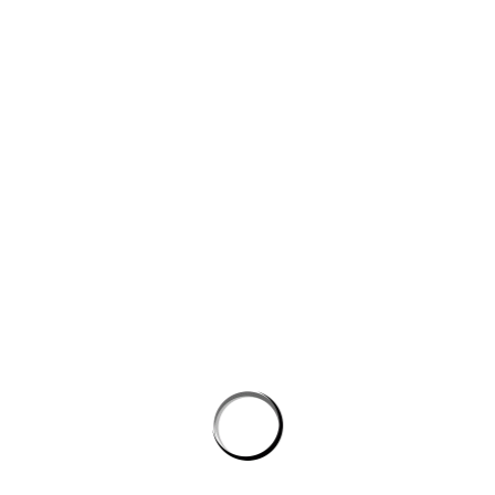
Website
Save my name, email, and website in this browser for the next
time I comment.