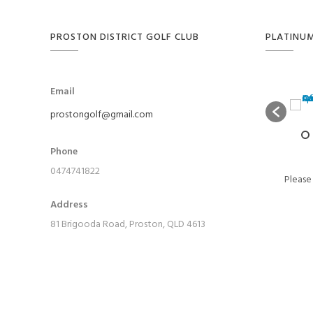
PROSTON DISTRICT GOLF CLUB
PLATINU
Email
prostongolf@gmail.com
Phone
0474741822
Please
Address
81 Brigooda Road, Proston, QLD 4613