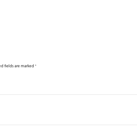
ed fields are marked
*