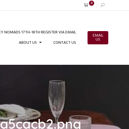
0
Y NOMADS 17TH-18TH REGISTER VIA EMAIL
EMAIL
US
ABOUT US
CONTACT US
6a5cacb2.png