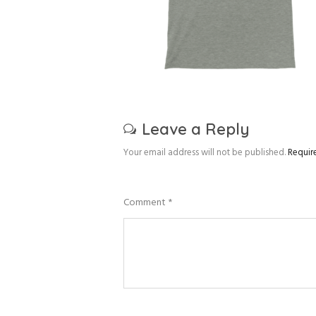
Leave a Reply
Your email address will not be published.
Requir
Comment
*