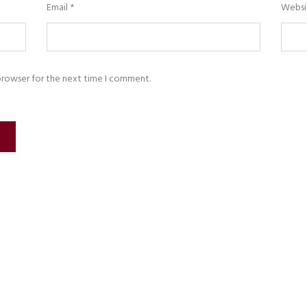
Email
*
Websi
browser for the next time I comment.