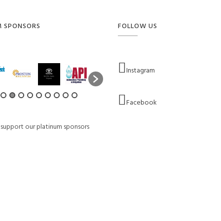
M SPONSORS
FOLLOW US
Instagram
Facebook
 support our platinum sponsors