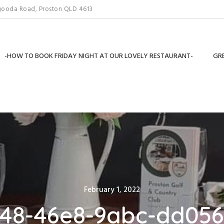
gooda Road, Proston QLD 4613
-HOW TO BOOK FRIDAY NIGHT AT OUR LOVELY RESTAURANT-
GRE
Posted
February 1, 2022
on
48-46e8-9abc-dd05