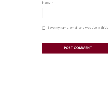
Name
*
Save my name, email, and website in this 