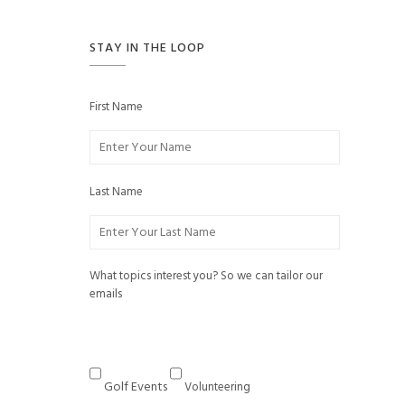
STAY IN THE LOOP
First Name
Last Name
What topics interest you? So we can tailor our
emails
Golf Events
Volunteering