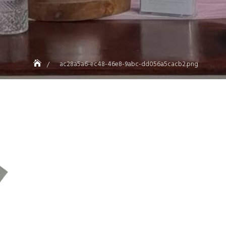
ac28a5a6-ec48-46e8-9abc-dd056a5cacb2.png