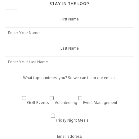
STAY IN THE LOOP
First Name
Last Name
What topics interest you? So we can tailor our emails
Golf Events
Volunteering
Event Management
Friday Night Meals
Email address: