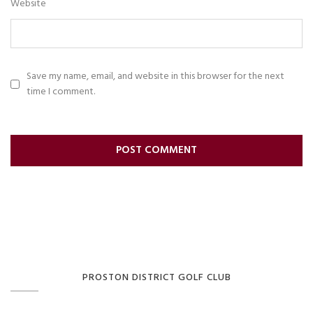
Website
Save my name, email, and website in this browser for the next
time I comment.
PROSTON DISTRICT GOLF CLUB