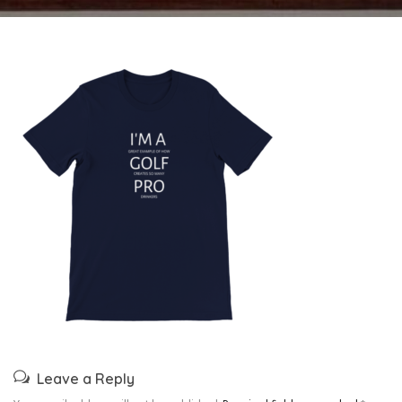
Leave a Reply