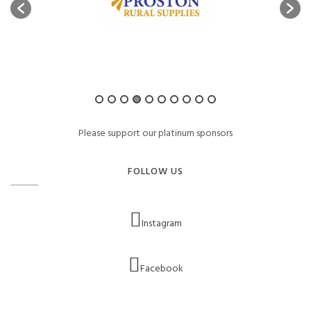
Please support our platinum sponsors
FOLLOW US
Instagram
Facebook