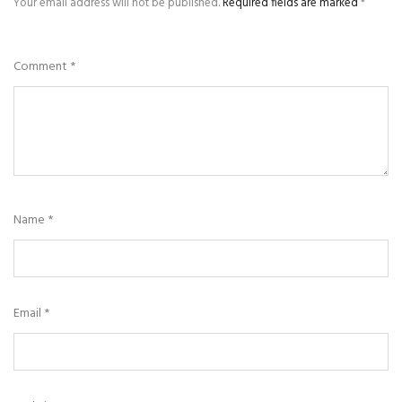
Your email address will not be published.
Required fields are marked
*
Comment
*
Name
*
Email
*