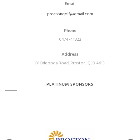
Email
prostongolf@gmail.com
Phone
0474741822
Address
81 Brigooda Road, Proston, QLD 4613
PLATINUM SPONSORS