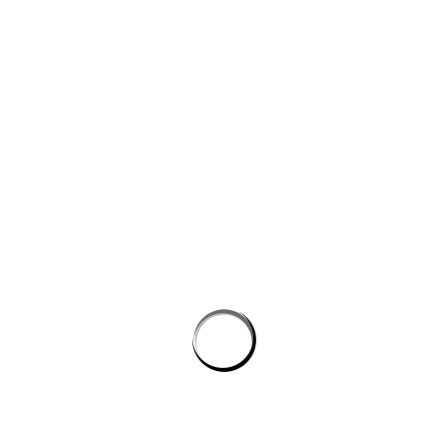
Website
Save my name, email, and website in this browser for the next
time I comment.
PROSTON DISTRICT GOLF CLUB