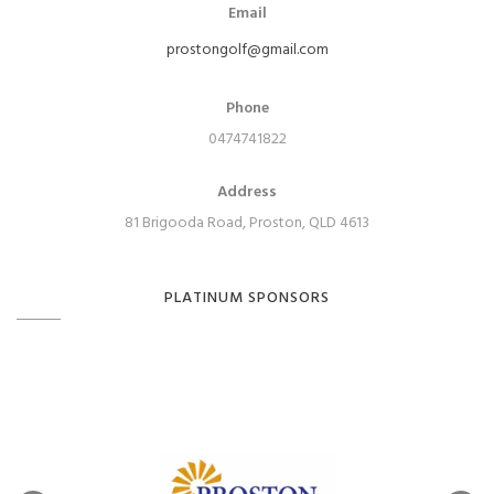
Email
prostongolf@gmail.com
Phone
0474741822
Address
81 Brigooda Road, Proston, QLD 4613
PLATINUM SPONSORS