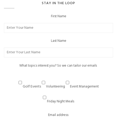
STAY IN THE LOOP
First Name
Last Name
What topics interest you? So we can tailor our emails
Golf Events
Volunteering
Event Management
Friday Night Meals
Email address: