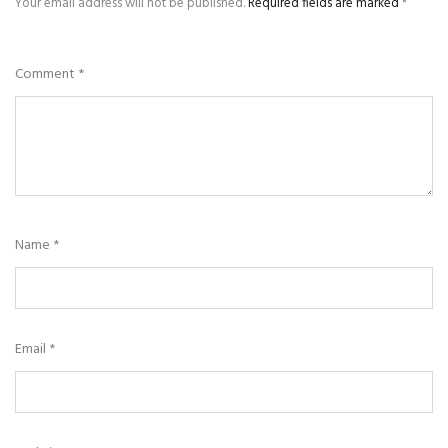
Your email address will not be published.
Required fields are marked
*
Comment
*
Name
*
Email
*