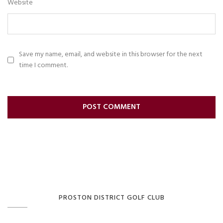
Website
Save my name, email, and website in this browser for the next
time I comment.
PROSTON DISTRICT GOLF CLUB