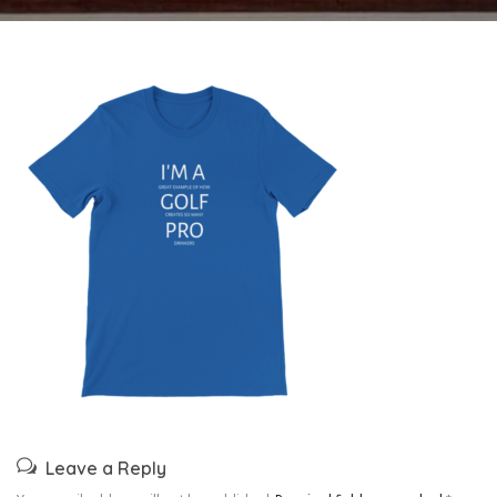
Leave a Reply