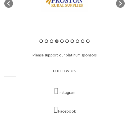
Please support our platinum sponsors
FOLLOW US
Instagram
Facebook