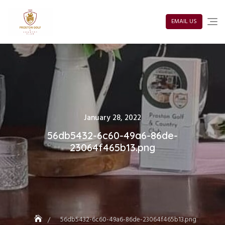
Skip
to
content
EMAIL US
Posted
January 28, 2022
on
56db5432-6c60-49a6-86de-
23064f465b13.png
56db5432-6c60-49a6-86de-23064f465b13.png