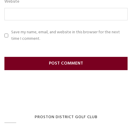
Website
Save my name, email, and website in this browser for the next
time I comment.
PROSTON DISTRICT GOLF CLUB