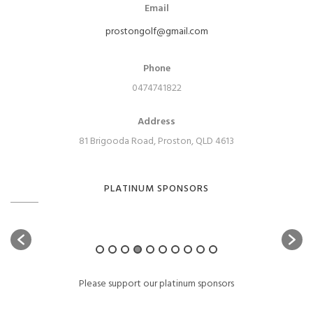
Email
prostongolf@gmail.com
Phone
0474741822
Address
81 Brigooda Road, Proston, QLD 4613
PLATINUM SPONSORS
Please support our platinum sponsors