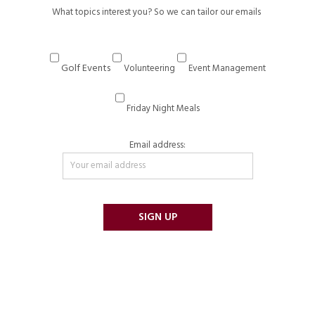
What topics interest you? So we can tailor our emails
Golf Events
Volunteering
Event Management
Friday Night Meals
Email address: