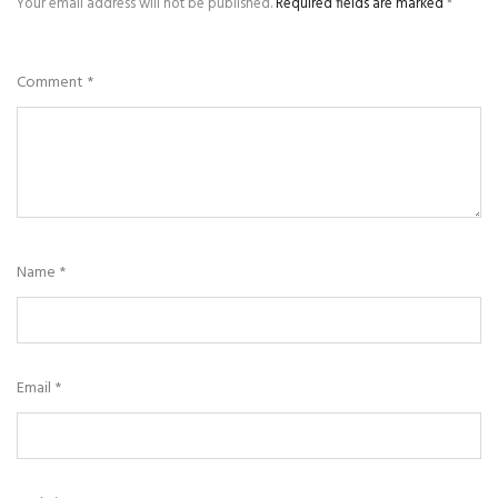
Your email address will not be published.
Required fields are marked
*
Comment
*
Name
*
Email
*