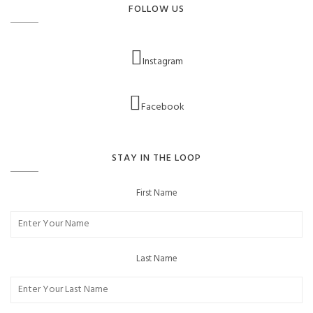
FOLLOW US
Instagram
Facebook
STAY IN THE LOOP
First Name
Last Name