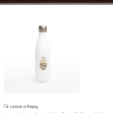
Leave a Reply