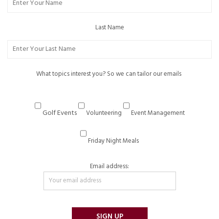
Last Name
What topics interest you? So we can tailor our emails
Golf Events
Volunteering
Event Management
Friday Night Meals
Email address: