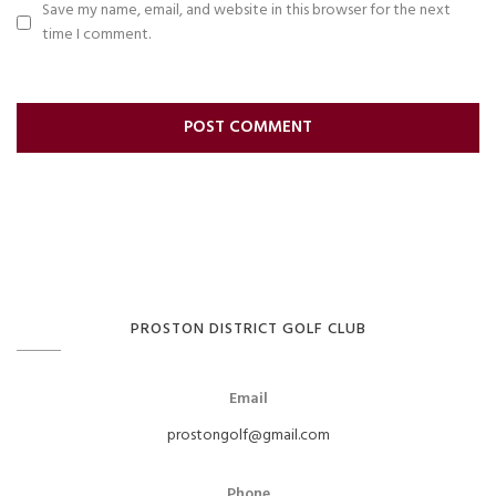
Save my name, email, and website in this browser for the next
time I comment.
PROSTON DISTRICT GOLF CLUB
Email
prostongolf@gmail.com
Phone