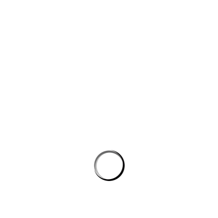
Website
Save my name, email, and website in this browser for the next
time I comment.
PROSTON DISTRICT GOLF CLUB