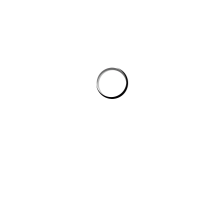
Address
81 Brigooda Road, Proston, QLD 4613
PLATINUM SPONSORS
Please support our platinum sponsors
FOLLOW US