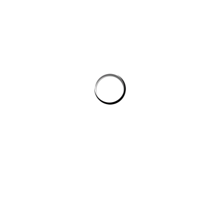
PROSTON DISTRICT GOLF CLUB
Email
prostongolf@gmail.com
Phone
0474741822
Address
81 Brigooda Road, Proston, QLD 4613
PLATINUM SPONSORS