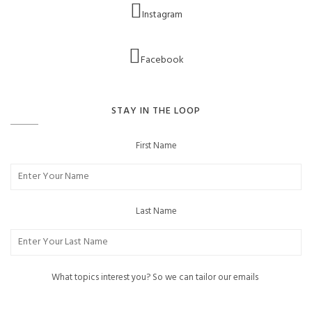
Instagram
Facebook
STAY IN THE LOOP
First Name
Last Name
What topics interest you? So we can tailor our emails