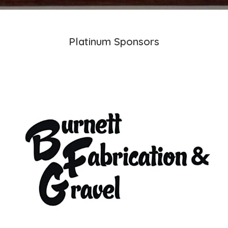
Platinum Sponsors