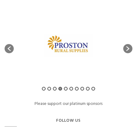
Please support our platinum sponsors
FOLLOW US