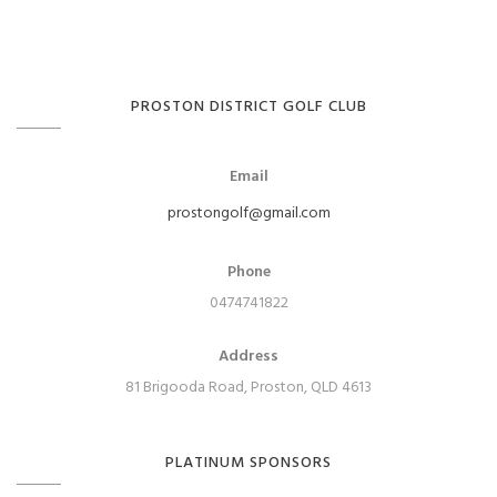
PROSTON DISTRICT GOLF CLUB
Email
prostongolf@gmail.com
Phone
0474741822
Address
81 Brigooda Road, Proston, QLD 4613
PLATINUM SPONSORS