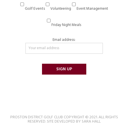
Golf Events
Volunteering
Event Management
Friday Night Meals
Email address:
PROSTON DISTRICT GOLF CLUB COPYRIGHT © 2021. ALL RIGHTS
RESERVED. SITE DEVELOPED BY SARA HALL